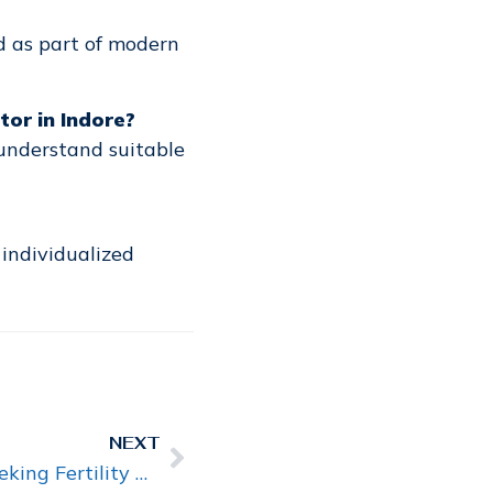
d as part of modern
or in Indore?
understand suitable
 individualized
NEXT
Why Are More Couples Seeking Fertility Advice Earlier Than Before?