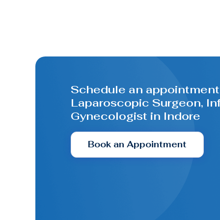
Schedule an appointment 
Laparoscopic Surgeon, Infe
Gynecologist in Indore
Book an Appointment