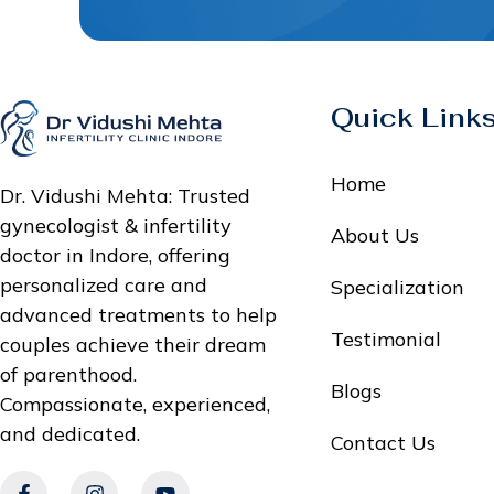
Quick Link
Home
Dr. Vidushi Mehta: Trusted
gynecologist & infertility
About Us
doctor in Indore, offering
personalized care and
Specialization
advanced treatments to help
Testimonial
couples achieve their dream
of parenthood.
Blogs
Compassionate, experienced,
and dedicated.
Contact Us