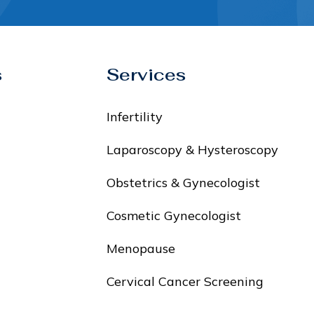
s
Services
Infertility
Laparoscopy & Hysteroscopy
Obstetrics & Gynecologist
Cosmetic Gynecologist
Menopause
Cervical Cancer Screening