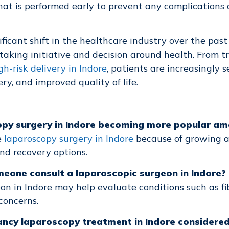
hat is performed early to prevent any complications
ificant shift in the healthcare industry over the past
aking initiative and decision around health. From t
gh-risk delivery in Indore
, patients are increasingly 
ry, and improved quality of life.
copy surgery in Indore becoming more popular 
e
laparoscopy surgery in Indore
because of growing 
d recovery options.
eone consult a laparoscopic surgeon in Indore?
on in Indore may help evaluate conditions such as fib
concerns.
nancy laparoscopy treatment in Indore consider