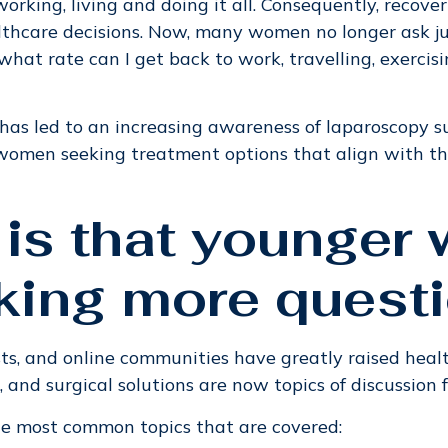
rking, living and doing it all. Consequently, recove
lthcare decisions. Now, many women no longer ask just
what rate can I get back to work, travelling, exercis
has led to an increasing awareness of laparoscopy su
women seeking treatment options that align with t
 is that younge
king more quest
ts, and online communities have greatly raised heal
 and surgical solutions are now topics of discussion
he most common topics that are covered: