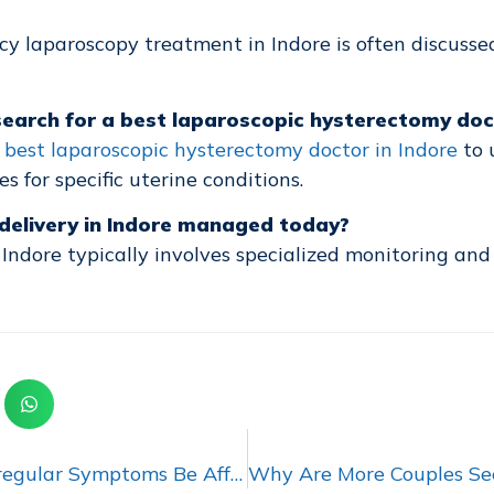
cy laparoscopy treatment in Indore is often discusse
arch for a best laparoscopic hysterectomy doct
a
best laparoscopic hysterectomy doctor in Indore
to 
 for specific uterine conditions.
k delivery in Indore managed today?
n Indore typically involves specialized monitoring and
Could Ignoring Irregular Symptoms Be Affecting Women’s Health?