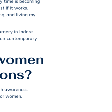
ry time is becoming
 if it works.
ing, and living my
rgery in Indore,
heir contemporary
r women
ions?
th awareness.
 for women.