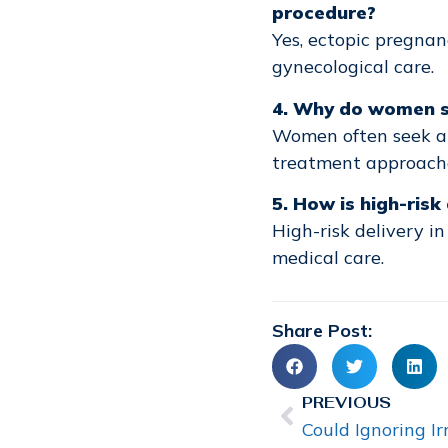
procedure?
Yes, ectopic pregnan
gynecological care.
4. Why do women se
Women often seek 
treatment approaches
5. How is high-ris
High-risk delivery i
medical care.
Share Post:
PREVIOUS