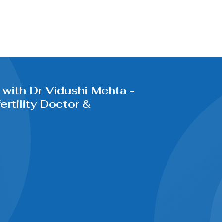
with Dr Vidushi Mehta -
rtility Doctor &