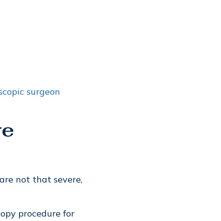
scopic surgeon
re
re not that severe,
copy procedure for