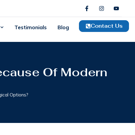
Contact Us
Testimonials
Blog
ecause Of Modern
ical Options?