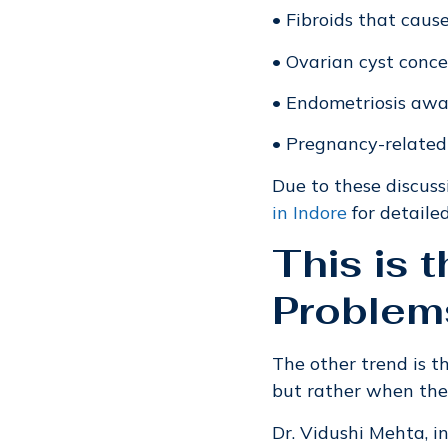
• Fibroids that caus
• Ovarian cyst conc
• Endometriosis aw
• Pregnancy-related
Due to these discuss
in Indore
for detaile
This is 
Problem
The other trend is 
but rather when the
Dr. Vidushi Mehta, i