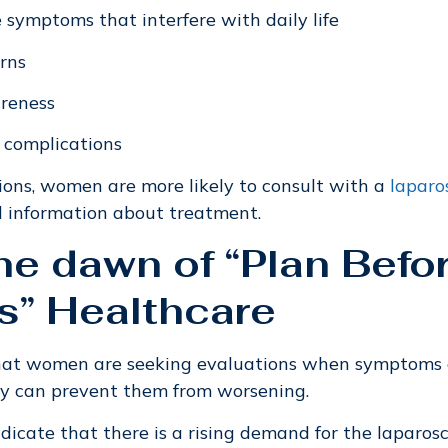
e symptoms that interfere with daily life
erns
areness
 complications
ions, women are more likely to consult with a
laparo
d information about treatment.
the dawn of “Plan Befo
s” Healthcare
that women are seeking evaluations when symptoms a
y can prevent them from worsening.
ndicate that there is a rising demand for the laparos