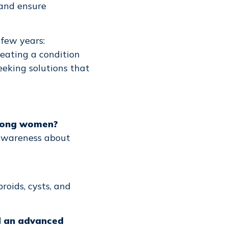
 and ensure
 few years:
reating a condition
seeking solutions that
among women?
awareness about
roids, cysts, and
ed an advanced