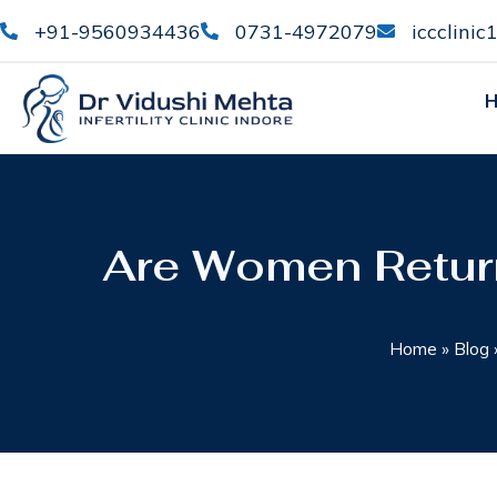
+91-9560934436
0731-4972079
iccclini
Are Women Retur
Home
»
Blog