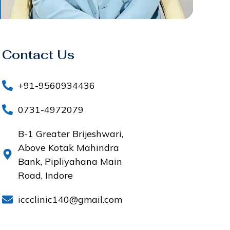
Contact Us
+91-9560934436
0731-4972079
B-1 Greater Brijeshwari,
Above Kotak Mahindra
Bank, Pipliyahana Main
Road, Indore
iccclinic140@gmail.com