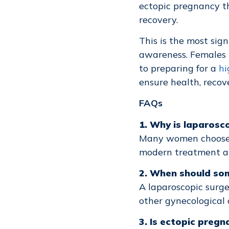
ectopic pregnancy t
recovery.
This is the most sign
awareness. Females t
to preparing for a
hi
ensure health, recove
FAQs
1. Why is laparos
Many women choos
modern treatment an
2. When should som
A laparoscopic surge
other gynecological 
3. Is ectopic preg