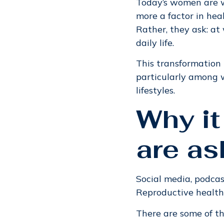
Today’s women are wo
more a factor in hea
Rather, they ask: at 
daily life.
This transformation 
particularly among 
lifestyles.
Why it
are as
Social media, podcas
Reproductive health,
There are some of t