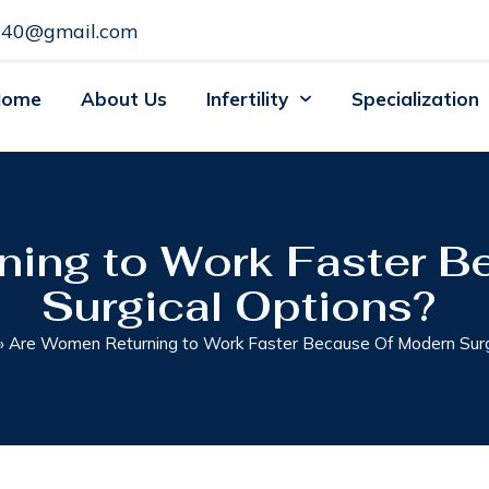
c140@gmail.com
Home
About Us
Infertility
Specialization
ning to Work Faster B
Surgical Options?
»
Are Women Returning to Work Faster Because Of Modern Surg