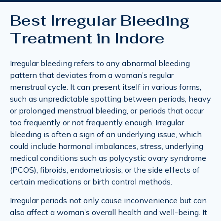
Best Irregular Bleeding
Treatment in Indore
Irregular bleeding refers to any abnormal bleeding
pattern that deviates from a woman’s regular
menstrual cycle. It can present itself in various forms,
such as unpredictable spotting between periods, heavy
or prolonged menstrual bleeding, or periods that occur
too frequently or not frequently enough. Irregular
bleeding is often a sign of an underlying issue, which
could include hormonal imbalances, stress, underlying
medical conditions such as polycystic ovary syndrome
(PCOS), fibroids, endometriosis, or the side effects of
certain medications or birth control methods.
Irregular periods not only cause inconvenience but can
also affect a woman’s overall health and well-being. It