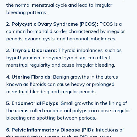
the normal menstrual cycle and lead to irregular
bleeding patterns.
2. Polycystic Ovary Syndrome (PCOS):
PCOS is a
common hormonal disorder characterized by irregular
periods, ovarian cysts, and hormonal imbalances.
3. Thyroid Disorders:
Thyroid imbalances, such as
hypothyroidism or hyperthyroidism, can affect
menstrual regularity and cause irregular bleeding.
4. Uterine Fibroids:
Benign growths in the uterus
known as fibroids can cause heavy or prolonged
menstrual bleeding and irregular periods.
5. Endometrial Polyps:
Small growths in the lining of
the uterus called endometrial polyps can cause irregular
bleeding and spotting between periods.
6. Pelvic Inflammatory Disease (PID):
Infections of
the reproductive organs, such as PID, can cause