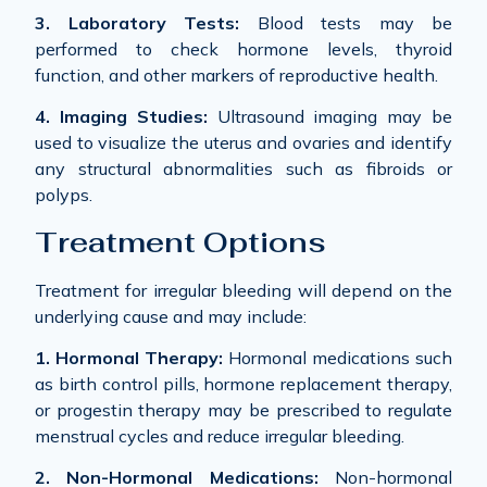
3. Laboratory Tests:
Blood tests may be
performed to check hormone levels, thyroid
function, and other markers of reproductive health.
4. Imaging Studies:
Ultrasound imaging may be
used to visualize the uterus and ovaries and identify
any structural abnormalities such as fibroids or
polyps.
Treatment Options
Treatment for irregular bleeding will depend on the
underlying cause and may include:
1. Hormonal Therapy:
Hormonal medications such
as birth control pills, hormone replacement therapy,
or progestin therapy may be prescribed to regulate
menstrual cycles and reduce irregular bleeding.
2. Non-Hormonal Medications:
Non-hormonal