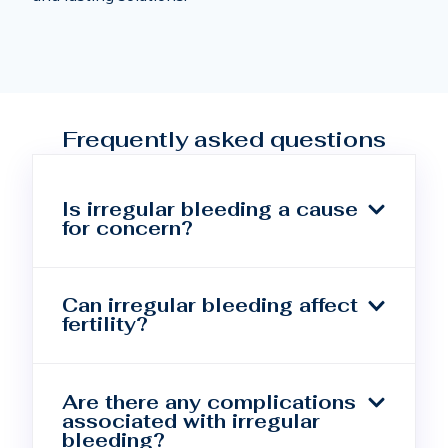
Frequently asked questions
Is irregular bleeding a cause
for concern?
Can irregular bleeding affect
fertility?
Are there any complications
associated with irregular
bleeding?