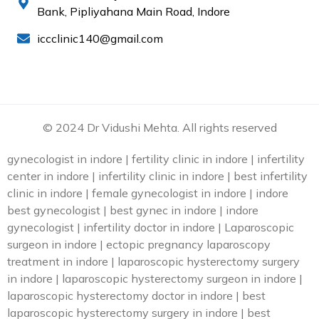
Bank, Pipliyahana Main Road, Indore
iccclinic140@gmail.com
© 2024 Dr Vidushi Mehta. All rights reserved
gynecologist in indore | fertility clinic in indore | infertility
center in indore | infertility clinic in indore | best infertility
clinic in indore | female gynecologist in indore | indore
best gynecologist | best gynec in indore | indore
gynecologist | infertility doctor in indore | Laparoscopic
surgeon in indore | ectopic pregnancy laparoscopy
treatment in indore | laparoscopic hysterectomy surgery
in indore | laparoscopic hysterectomy surgeon in indore |
laparoscopic hysterectomy doctor in indore | best
laparoscopic hysterectomy surgery in indore | best