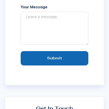
Your Message
Submit
Get In Touch