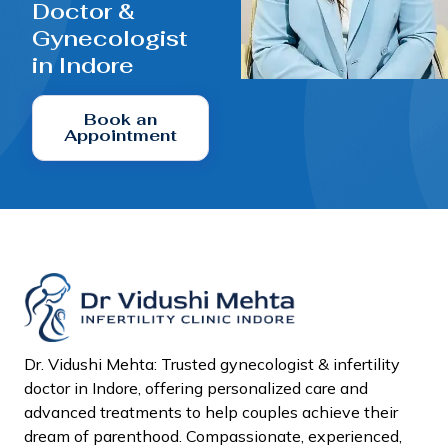
Doctor &
Gynecologist
in Indore
Book an
Appointment
Dr. Vidushi Mehta: Trusted gynecologist & infertility
doctor in Indore, offering personalized care and
advanced treatments to help couples achieve their
dream of parenthood. Compassionate, experienced,