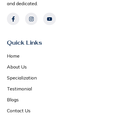
and dedicated.
Quick Links
Home
About Us
Specialization
Testimonial
Blogs
Contact Us