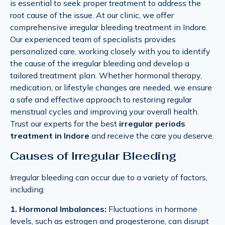
is essential to seek proper treatment to address the
root cause of the issue. At our clinic, we offer
comprehensive irregular bleeding treatment in Indore.
Our experienced team of specialists provides
personalized care, working closely with you to identify
the cause of the irregular bleeding and develop a
tailored treatment plan. Whether hormonal therapy,
medication, or lifestyle changes are needed, we ensure
a safe and effective approach to restoring regular
menstrual cycles and improving your overall health.
Trust our experts for the best
irregular periods
treatment in Indore
and receive the care you deserve.
Causes of Irregular Bleeding
Irregular bleeding can occur due to a variety of factors,
including:
1. Hormonal Imbalances:
Fluctuations in hormone
levels, such as estrogen and progesterone, can disrupt