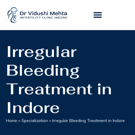
Irregular
Bleeding
Treatment in
Indore
Home
»
Specialization
»
Irregular Bleeding Treatment in Indore