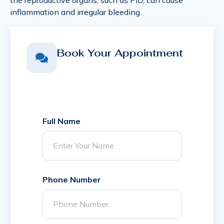
inflammation and irregular bleeding.
Book Your Appointment
Full Name
Phone Number