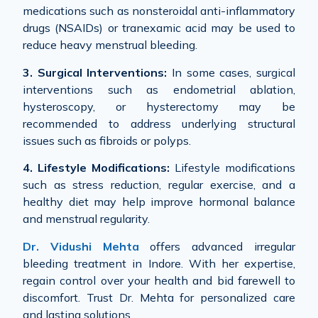
medications such as nonsteroidal anti-inflammatory
drugs (NSAIDs) or tranexamic acid may be used to
reduce heavy menstrual bleeding.
3. Surgical Interventions:
In some cases, surgical
interventions such as endometrial ablation,
hysteroscopy, or hysterectomy may be
recommended to address underlying structural
issues such as fibroids or polyps.
4. Lifestyle Modifications:
Lifestyle modifications
such as stress reduction, regular exercise, and a
healthy diet may help improve hormonal balance
and menstrual regularity.
Dr. Vidushi Mehta
offers advanced irregular
bleeding treatment in Indore. With her expertise,
regain control over your health and bid farewell to
discomfort. Trust Dr. Mehta for personalized care
and lasting solutions.