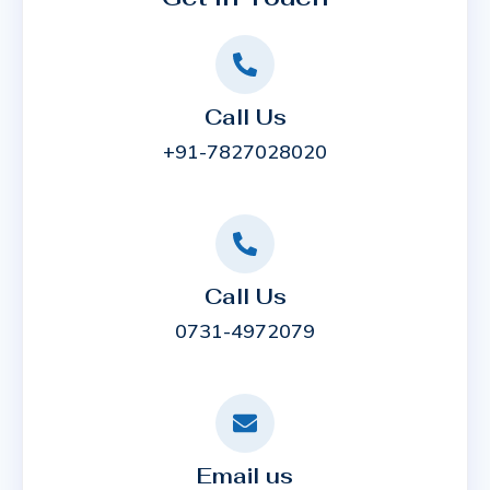
Call Us
+91-7827028020
Call Us
0731-4972079
Email us