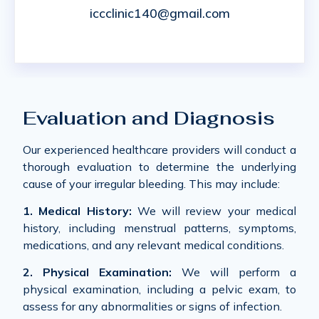
iccclinic140@gmail.com
Evaluation and Diagnosis
Our experienced healthcare providers will conduct a
thorough evaluation to determine the underlying
cause of your irregular bleeding. This may include:
1. Medical History:
We will review your medical
history, including menstrual patterns, symptoms,
medications, and any relevant medical conditions.
2. Physical Examination:
We will perform a
physical examination, including a pelvic exam, to
assess for any abnormalities or signs of infection.