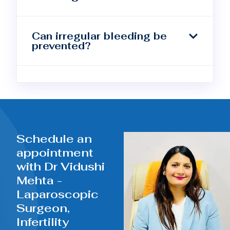
Can irregular bleeding be
prevented?
Schedule an
appointment
with Dr Vidushi
Mehta -
Laparoscopic
Surgeon,
Infertility