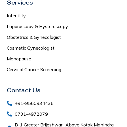
Services
Infertility
Laparoscopy & Hysteroscopy
Obstetrics & Gynecologist
Cosmetic Gynecologist
Menopause
Cervical Cancer Screening
Contact Us
+91-9560934436
0731-4972079
B-1 Greater Brijeshwari, Above Kotak Mahindra