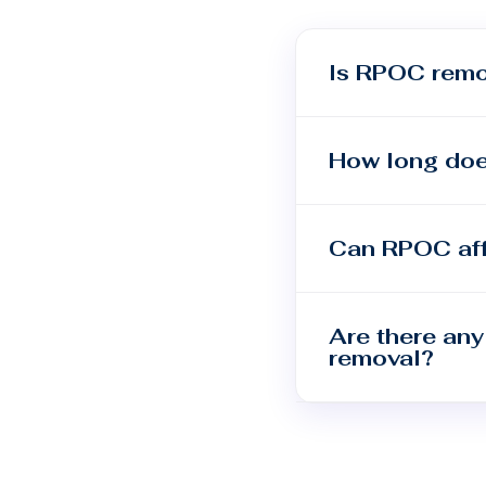
Is RPOC remo
How long doe
Can RPOC aff
Are there any
removal?