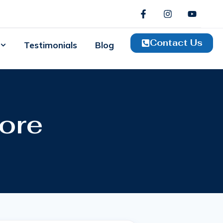
Contact Us
Testimonials
Blog
ore