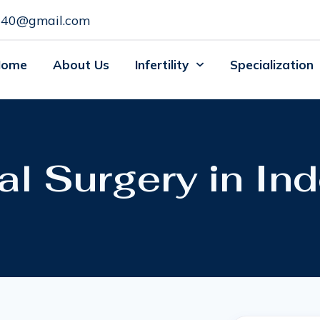
c140@gmail.com
Home
About Us
Infertility
Specialization
 Surgery in Ind