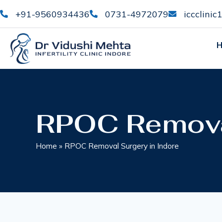
+91-9560934436
0731-4972079
iccclini
RPOC Removal
Home
»
RPOC Removal Surgery in Indore