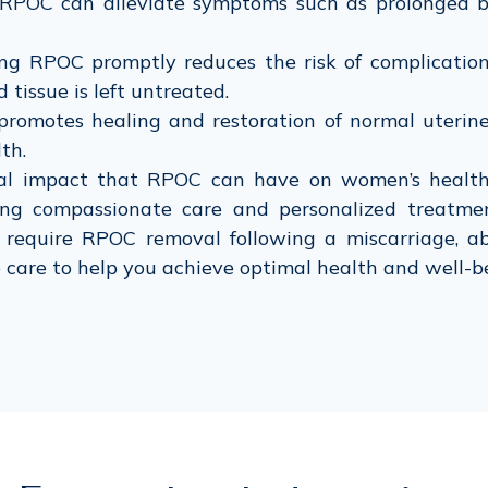
POC can alleviate symptoms such as prolonged blee
g RPOC promptly reduces the risk of complications
 tissue is left untreated.
omotes healing and restoration of normal uterine
th.
al impact that RPOC can have on women’s health 
ing compassionate care and personalized treatm
require RPOC removal following a miscarriage, ab
e care to help you achieve optimal health and well-b