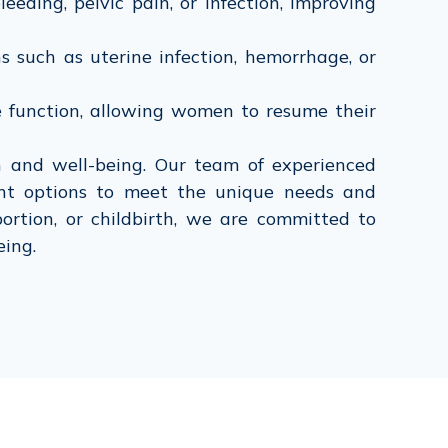
ding, pelvic pain, or infection, improving
 such as uterine infection, hemorrhage, or
 function, allowing women to resume their
and well-being. Our team of experienced
ent options to meet the unique needs and
ortion, or childbirth, we are committed to
eing.