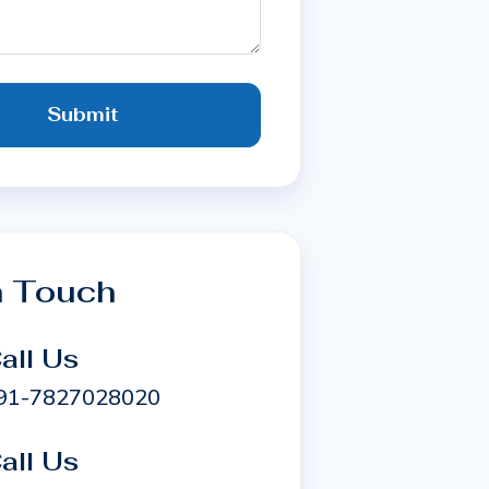
Submit
n Touch
all Us
91-7827028020
all Us