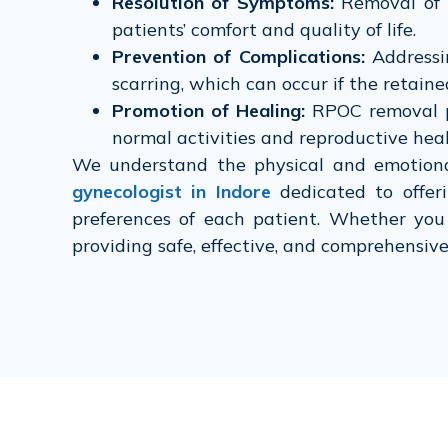
Resolution of Symptoms:
Removal of R
patients’ comfort and quality of life.
Prevention of Complications:
Addressin
scarring, which can occur if the retained
Promotion of Healing:
RPOC removal pr
normal activities and reproductive heal
We understand the physical and emotion
gynecologist in Indore
dedicated to offer
preferences of each patient. Whether you 
providing safe, effective, and comprehensiv