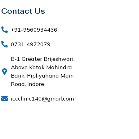
Contact Us
+91-9560934436
0731-4972079
B-1 Greater Brijeshwari,
Above Kotak Mahindra
Bank, Pipliyahana Main
Road, Indore
iccclinic140@gmail.com