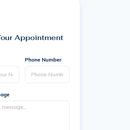
Your Appointment
Phone Number
sage