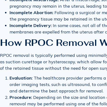
pregnancy may remain in the uterus, leading t
Incomplete Abortion:
Following a surgical or m
the pregnancy tissue may be retained in the ute
Incomplete Delivery:
In some cases, not all of th
membranes are expelled from the uterus after ch
How RPOC Removal W
RPOC removal is typically performed using minimally
as suction curettage or hysteroscopy, which allow fo
of the retained tissue without the need for open sur
Evaluation:
The healthcare provider performs a
order imaging tests, such as ultrasound, to con
and determine the best approach for removal.
Procedure:
Depending on the size and location 
removal may be performed using one of the foll