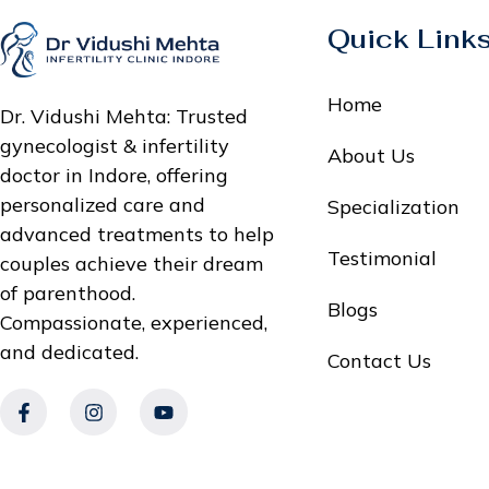
Quick Link
Home
Dr. Vidushi Mehta: Trusted
gynecologist & infertility
About Us
doctor in Indore, offering
personalized care and
Specialization
advanced treatments to help
Testimonial
couples achieve their dream
of parenthood.
Blogs
Compassionate, experienced,
and dedicated.
Contact Us