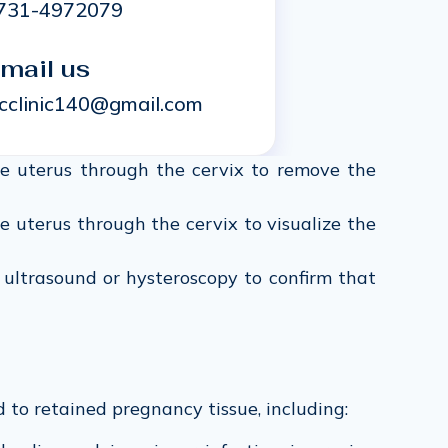
731-4972079
mail us
ccclinic140@gmail.com
he uterus through the cervix to remove the
e uterus through the cervix to visualize the
ltrasound or hysteroscopy to confirm that
to retained pregnancy tissue, including: