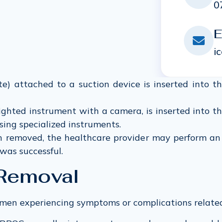
0
E
i
e) attached to a suction device is inserted into t
lighted instrument with a camera, is inserted into th
sing specialized instruments.
removed, the healthcare provider may perform an u
was successful.
 Removal
omen experiencing symptoms or complications related 