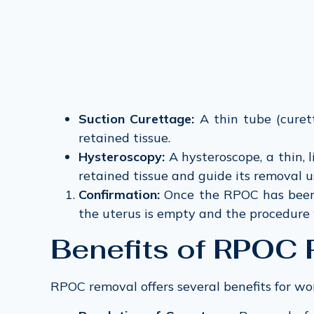
Suction Curettage:
A thin tube (curett
retained tissue.
Hysteroscopy:
A hysteroscope, a thin, 
retained tissue and guide its removal u
Confirmation:
Once the RPOC has been 
the uterus is empty and the procedure 
Benefits of RPOC
RPOC removal offers several benefits for w