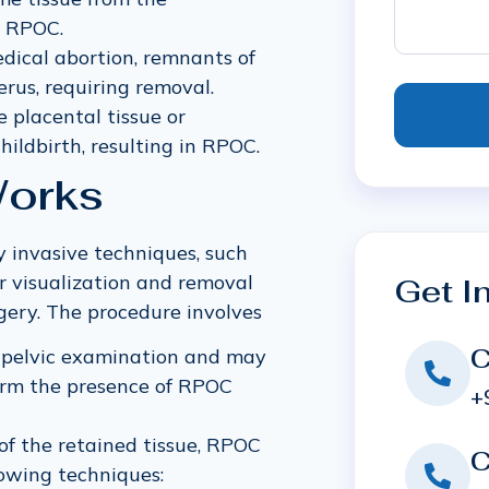
o RPOC.
edical abortion, remnants of
rus, requiring removal.
e placental tissue or
ildbirth, resulting in RPOC.
orks
 invasive techniques, such
r visualization and removal
Get I
gery. The procedure involves
C
 pelvic examination and may
firm the presence of RPOC
+
of the retained tissue, RPOC
C
owing techniques: