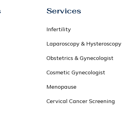
s
Services
Infertility
Laparoscopy & Hysteroscopy
Obstetrics & Gynecologist
Cosmetic Gynecologist
Menopause
Cervical Cancer Screening