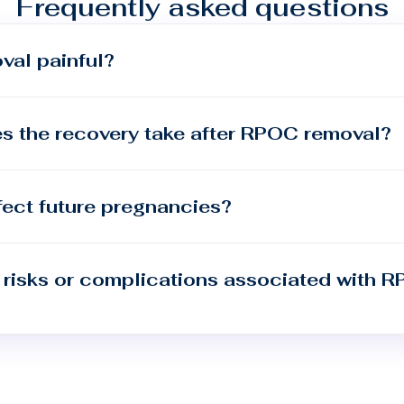
Frequently asked questions
val painful?
s the recovery take after RPOC removal?
ect future pregnancies?
 risks or complications associated with 