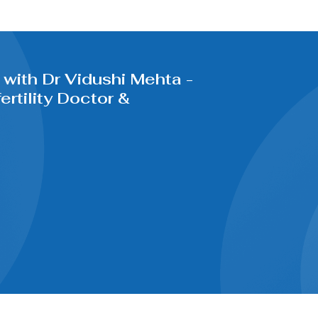
with Dr Vidushi Mehta -
rtility Doctor &