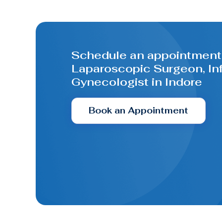
Schedule an appointment 
Laparoscopic Surgeon, Infe
Gynecologist in Indore
Book an Appointment