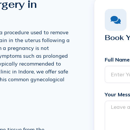
gery in
 a procedure used to remove
Book 
in in the uterus following a
m a pregnancy is not
 symptoms such as prolonged
Full Name
 typically recommended to
nic in Indore, we offer safe
this common gynecological
Your Mes
me tissue from the