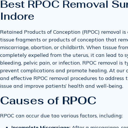
Best RPOC Removal Sur
Indore
Retained Products of Conception (RPOC) removal is
tissue fragments or products of conception that rema
miscarriage, abortion, or childbirth. When tissue fro
completely expelled from the uterus, it can lead to
bleeding, pelvic pain, or infection. RPOC removal is
prevent complications and promote healing. At our cli
and effective RPOC removal procedures to address 
issue and improve patients’ health and well-being.
Causes of RPOC
RPOC can occur due tao various factors, including:
Incomplete Miscarriage:
After a miscarriage, so