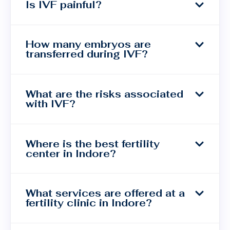
Is IVF painful?
How many embryos are
transferred during IVF?
What are the risks associated
with IVF?
Where is the best fertility
center in Indore?
What services are offered at a
fertility clinic in Indore?