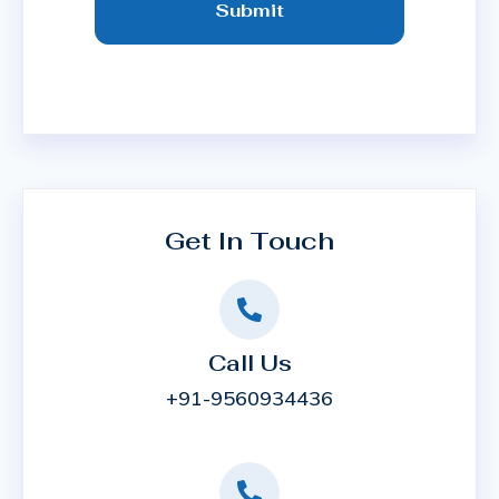
Submit
Get In Touch
Call Us
+91-9560934436