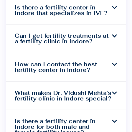
Is there a fertility center in
Indore that specializes in IVF?
Can I get fertility treatments at
a fertility clinic in Indore?
How can I contact the best
fertility center in Indore?
What makes Dr. Vidushi Mehta’s
fertility clinic in Indore special?
Is there a fertility center in
Indore for both male and