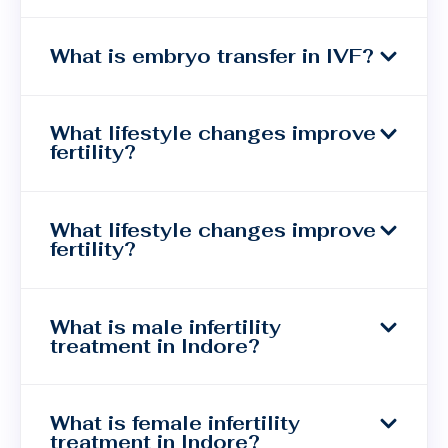
What is embryo transfer in IVF?
What lifestyle changes improve
fertility?
What lifestyle changes improve
fertility?
What is male infertility
treatment in Indore?
What is female infertility
treatment in Indore?