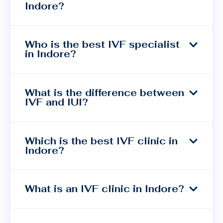
Indore?
Who is the best IVF specialist
in Indore?
What is the difference between
IVF and IUI?
Which is the best IVF clinic in
Indore?
What is an IVF clinic in Indore?