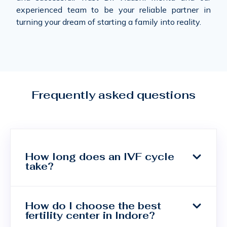
experienced team to be your reliable partner in
turning your dream of starting a family into reality.
Frequently asked questions
How long does an IVF cycle
take?
How do I choose the best
fertility center in Indore?