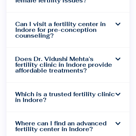
female fertility issues?
Can I visit a fertility center in
Indore for pre-conception
counseling?
Does Dr. Vidushi Mehta’s
fertility clinic in Indore provide
affordable treatments?
Which is a trusted fertility clinic
in Indore?
Where can I find an advanced
fertility center in Indore?