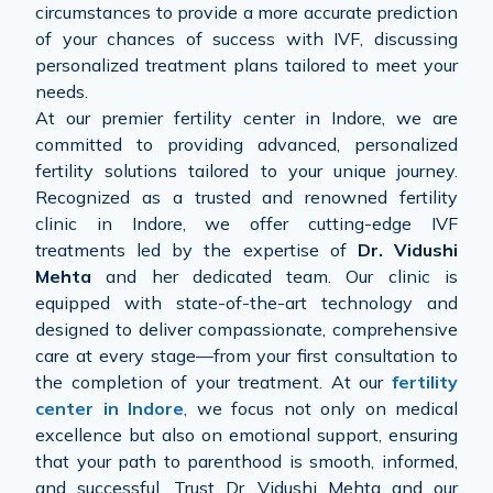
circumstances to provide a more accurate prediction
of your chances of success with IVF, discussing
personalized treatment plans tailored to meet your
needs.
At our premier fertility center in Indore, we are
committed to providing advanced, personalized
fertility solutions tailored to your unique journey.
Recognized as a trusted and renowned fertility
clinic in Indore, we offer cutting-edge IVF
treatments led by the expertise of
Dr. Vidushi
Mehta
and her dedicated team. Our clinic is
equipped with state-of-the-art technology and
designed to deliver compassionate, comprehensive
care at every stage—from your first consultation to
the completion of your treatment. At our
fertility
center in Indore
, we focus not only on medical
excellence but also on emotional support, ensuring
that your path to parenthood is smooth, informed,
and successful. Trust Dr. Vidushi Mehta and our