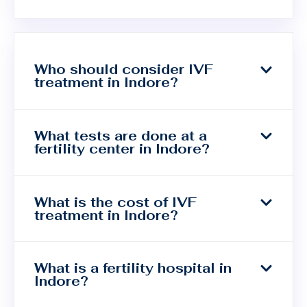
Who should consider IVF
treatment in Indore?
What tests are done at a
fertility center in Indore?
What is the cost of IVF
treatment in Indore?
What is a fertility hospital in
Indore?