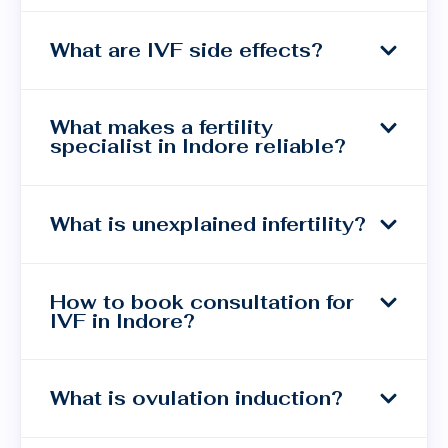
What are IVF side effects?
What makes a fertility
specialist in Indore reliable?
What is unexplained infertility?
How to book consultation for
IVF in Indore?
What is ovulation induction?