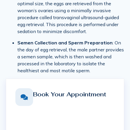
optimal size, the eggs are retrieved from the
woman’s ovaries using a minimally invasive
procedure called transvaginal ultrasound-guided
egg retrieval. This procedure is performed under
sedation to minimize discomfort.
Semen Collection and Sperm Preparation
: On
the day of egg retrieval, the male partner provides
a semen sample, which is then washed and
processed in the laboratory to isolate the
healthiest and most motile sperm.
Book Your Appointment