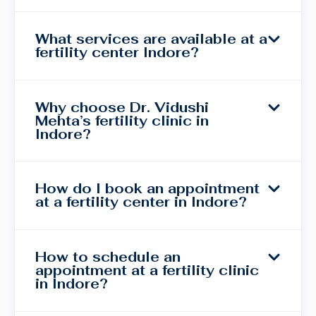
What services are available at a
fertility center Indore?
Why choose Dr. Vidushi
Mehta’s fertility clinic in
Indore?
How do I book an appointment
at a fertility center in Indore?
How to schedule an
appointment at a fertility clinic
in Indore?