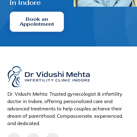
in Indore
Book an
Appointment
Dr. Vidushi Mehta: Trusted gynecologist & infertility
doctor in Indore, offering personalized care and
advanced treatments to help couples achieve their
dream of parenthood. Compassionate, experienced,
and dedicated.