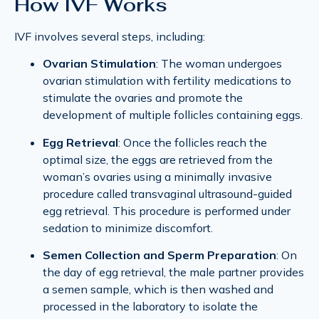
How IVF Works
IVF involves several steps, including:
Ovarian Stimulation
: The woman undergoes
ovarian stimulation with fertility medications to
stimulate the ovaries and promote the
development of multiple follicles containing eggs.
Egg Retrieval
: Once the follicles reach the
optimal size, the eggs are retrieved from the
woman’s ovaries using a minimally invasive
procedure called transvaginal ultrasound-guided
egg retrieval. This procedure is performed under
sedation to minimize discomfort.
Semen Collection and Sperm Preparation
: On
the day of egg retrieval, the male partner provides
a semen sample, which is then washed and
processed in the laboratory to isolate the