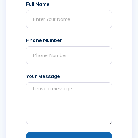
Full Name
Phone Number
Your Message