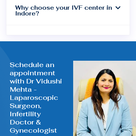
Why choose your IVF center in
Indore?
Schedule an
appointment
with Dr Vidushi
Mehta -
Laparoscopic
Surgeon,
Infertility
Doctor &
Gynecologist