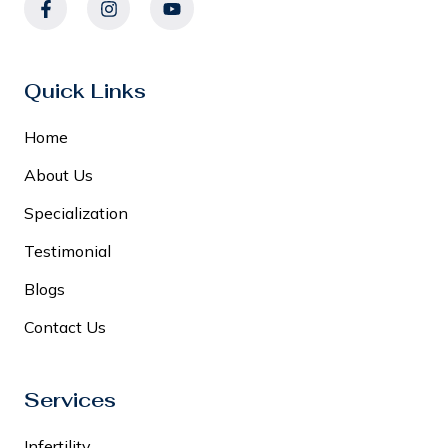
Quick Links
Home
About Us
Specialization
Testimonial
Blogs
Contact Us
Services
Infertility