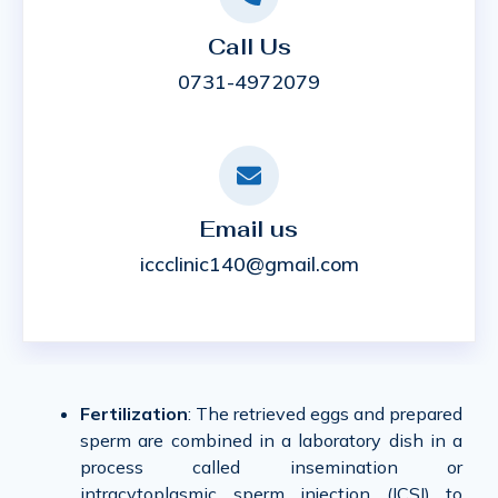
Call Us
0731-4972079
Email us
iccclinic140@gmail.com
Fertilization
: The retrieved eggs and prepared
sperm are combined in a laboratory dish in a
process called insemination or
intracytoplasmic sperm injection (ICSI) to