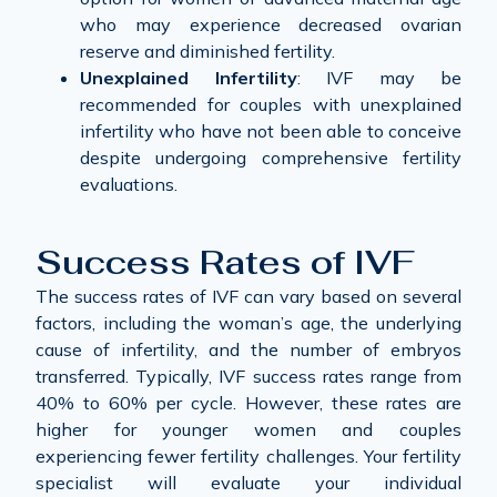
who may experience decreased ovarian
reserve and diminished fertility.
Unexplained Infertility
: IVF may be
recommended for couples with unexplained
infertility who have not been able to conceive
despite undergoing comprehensive fertility
evaluations.
Success Rates of IVF
The success rates of IVF can vary based on several
factors, including the woman’s age, the underlying
cause of infertility, and the number of embryos
transferred. Typically, IVF success rates range from
40% to 60% per cycle. However, these rates are
higher for younger women and couples
experiencing fewer fertility challenges. Your fertility
specialist will evaluate your individual