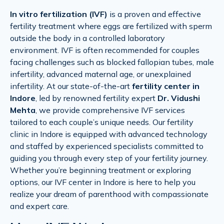
In vitro fertilization (IVF)
is a proven and effective
fertility treatment where eggs are fertilized with sperm
outside the body in a controlled laboratory
environment. IVF is often recommended for couples
facing challenges such as blocked fallopian tubes, male
infertility, advanced maternal age, or unexplained
infertility. At our state-of-the-art
fertility center in
Indore
, led by renowned fertility expert
Dr. Vidushi
Mehta
, we provide comprehensive IVF services
tailored to each couple’s unique needs. Our fertility
clinic in Indore is equipped with advanced technology
and staffed by experienced specialists committed to
guiding you through every step of your fertility journey.
Whether you’re beginning treatment or exploring
options, our IVF center in Indore is here to help you
realize your dream of parenthood with compassionate
and expert care.