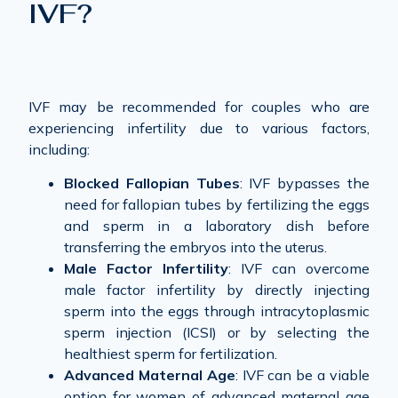
IVF?
IVF may be recommended for couples who are
experiencing infertility due to various factors,
including:
Blocked Fallopian Tubes
: IVF bypasses the
need for fallopian tubes by fertilizing the eggs
and sperm in a laboratory dish before
transferring the embryos into the uterus.
Male Factor Infertility
: IVF can overcome
male factor infertility by directly injecting
sperm into the eggs through intracytoplasmic
sperm injection (ICSI) or by selecting the
healthiest sperm for fertilization.
Advanced Maternal Age
: IVF can be a viable
option for women of advanced maternal age