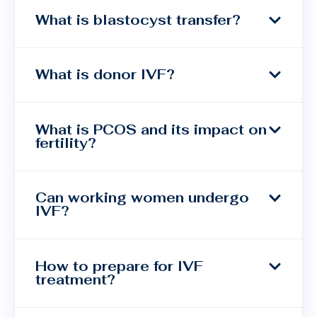
What is blastocyst transfer?
What is donor IVF?
What is PCOS and its impact on
fertility?
Can working women undergo
IVF?
How to prepare for IVF
treatment?