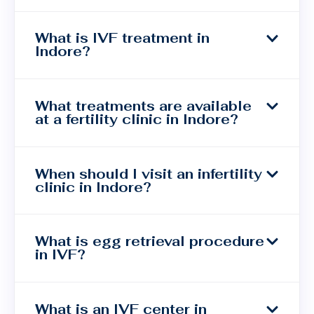
What is IVF treatment in
Indore?
What treatments are available
at a fertility clinic in Indore?
When should I visit an infertility
clinic in Indore?
What is egg retrieval procedure
in IVF?
What is an IVF center in