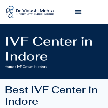
IVF Center in
Indore
Home
»
IVF Center in Indore
Best IVF Center in
Indore