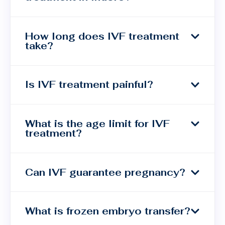
How long does IVF treatment
take?
Is IVF treatment painful?
What is the age limit for IVF
treatment?
Can IVF guarantee pregnancy?
What is frozen embryo transfer?