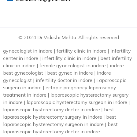
© 2024 Dr Vidushi Mehta. All rights reserved
gynecologist in indore | fertility clinic in indore | infertility
center in indore | infertility clinic in indore | best infertility
clinic in indore | female gynecologist in indore | indore
best gynecologist | best gynec in indore | indore
gynecologist | infertility doctor in indore | Laparoscopic
surgeon in indore | ectopic pregnancy laparoscopy
treatment in indore | laparoscopic hysterectomy surgery
in indore | laparoscopic hysterectomy surgeon in indore |
laparoscopic hysterectomy doctor in indore | best
laparoscopic hysterectomy surgery in indore | best
laparoscopic hysterectomy surgeon in indore | best
laparoscopic hysterectomy doctor in indore