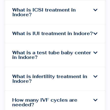
What is ICSI treatment in
Indore?
What is IUI treatment in Indore?
What is a test tube baby center
in Indore?
What is infertility treatment in
Indore?
How many IVF cycles are
needed?