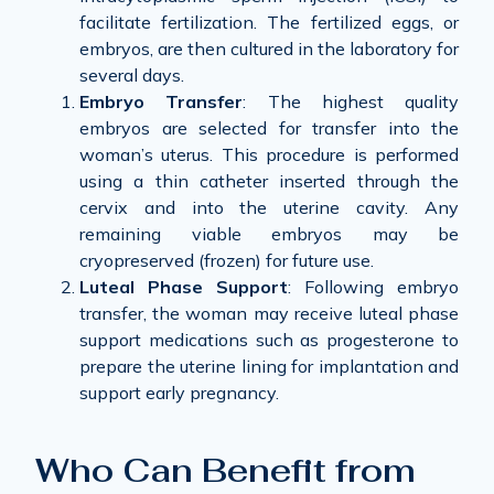
facilitate fertilization. The fertilized eggs, or
embryos, are then cultured in the laboratory for
several days.
Embryo Transfer
: The highest quality
embryos are selected for transfer into the
woman’s uterus. This procedure is performed
using a thin catheter inserted through the
cervix and into the uterine cavity. Any
remaining viable embryos may be
cryopreserved (frozen) for future use.
Luteal Phase Support
: Following embryo
transfer, the woman may receive luteal phase
support medications such as progesterone to
prepare the uterine lining for implantation and
support early pregnancy.
Who Can Benefit from