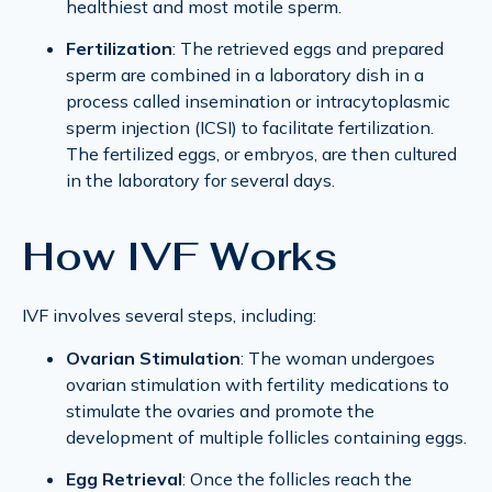
healthiest and most motile sperm.
Fertilization
: The retrieved eggs and prepared
sperm are combined in a laboratory dish in a
process called insemination or intracytoplasmic
sperm injection (ICSI) to facilitate fertilization.
The fertilized eggs, or embryos, are then cultured
in the laboratory for several days.
How IVF Works
IVF involves several steps, including:
Ovarian Stimulation
: The woman undergoes
ovarian stimulation with fertility medications to
stimulate the ovaries and promote the
development of multiple follicles containing eggs.
Egg Retrieval
: Once the follicles reach the