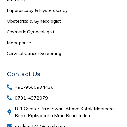
Laparoscopy & Hysteroscopy
Obstetrics & Gynecologist
Cosmetic Gynecologist
Menopause
Cervical Cancer Screening
Contact Us
+91-9560934436
0731-4972079
B-1 Greater Brijeshwari, Above Kotak Mahindra
Bank, Pipliyahana Main Road, Indore
iccclinic140@gmail.com