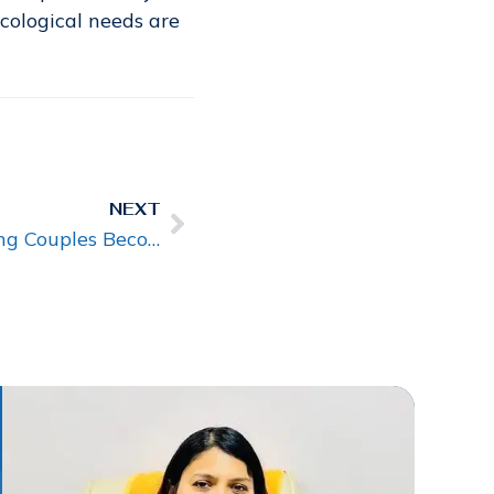
ecological needs are
NEXT
Infertility Specialist Helping Couples Become Parents