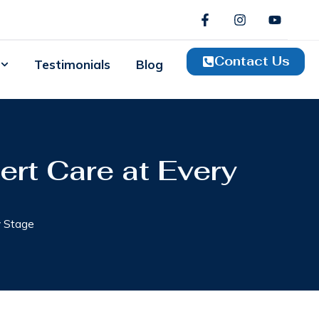
Contact Us
Testimonials
Blog
ert Care at Every
y Stage