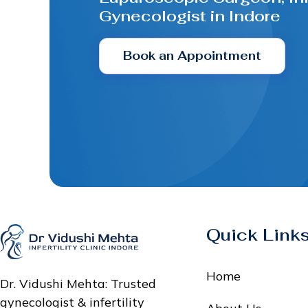
Gynecologist in Indore
Book an Appointment
Quick Link
Home
Dr. Vidushi Mehta: Trusted
gynecologist & infertility