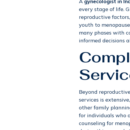
A
gynecologist in I
every stage of life. 
reproductive factors
youth to menopause 
many phases with c
informed decisions a
Compl
Servic
Beyond reproductive 
services is extensiv
other family plannin
for individuals who 
counseling for meno