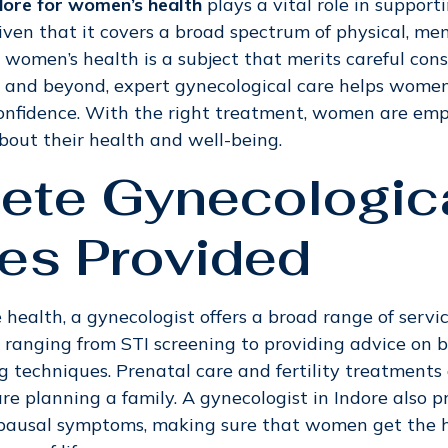
ndore for women’s health
plays a vital role in suppo
Given that it covers a broad spectrum of physical, me
, women’s health is a subject that merits careful con
and beyond, expert gynecological care helps women 
onfidence. With the right treatment, women are e
bout their health and well-being.
ete Gynecologic
es Provided
health, a gynecologist offers a broad range of servic
e, ranging from STI screening to providing advice on b
g techniques. Prenatal care and fertility treatments 
are planning a family. A gynecologist in Indore also 
pausal symptoms, making sure that women get the h