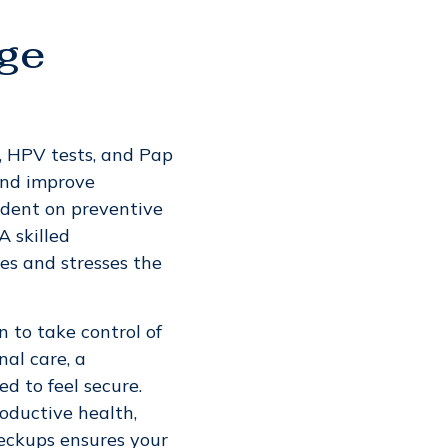
age
, HPV tests, and Pap
and improve
ndent on preventive
A skilled
es and stresses the
to take control of
nal care, a
 to feel secure.
oductive health,
heckups ensures your