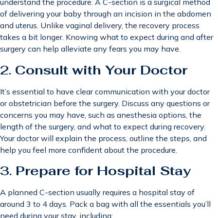
understand the procedure. A C-section is a surgical method
of delivering your baby through an incision in the abdomen
and uterus. Unlike vaginal delivery, the recovery process
takes a bit longer. Knowing what to expect during and after
surgery can help alleviate any fears you may have.
2.
Consult with Your Doctor
It’s essential to have clear communication with your doctor
or obstetrician before the surgery. Discuss any questions or
concerns you may have, such as anesthesia options, the
length of the surgery, and what to expect during recovery.
Your doctor will explain the process, outline the steps, and
help you feel more confident about the procedure.
3.
Prepare for Hospital Stay
A planned C-section usually requires a hospital stay of
around 3 to 4 days. Pack a bag with all the essentials you’ll
need during your stay, including: