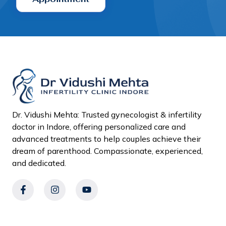
Dr. Vidushi Mehta: Trusted gynecologist & infertility
doctor in Indore, offering personalized care and
advanced treatments to help couples achieve their
dream of parenthood. Compassionate, experienced,
and dedicated.