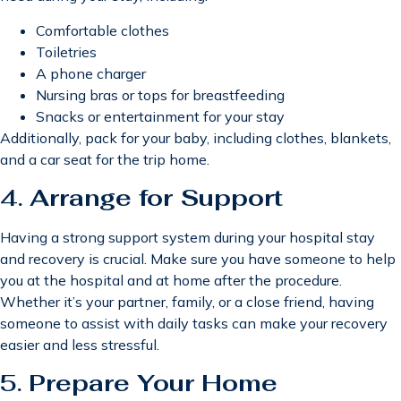
Comfortable clothes
Toiletries
A phone charger
Nursing bras or tops for breastfeeding
Snacks or entertainment for your stay
Additionally, pack for your baby, including clothes, blankets,
and a car seat for the trip home.
4.
Arrange for Support
Having a strong support system during your hospital stay
and recovery is crucial. Make sure you have someone to help
you at the hospital and at home after the procedure.
Whether it’s your partner, family, or a close friend, having
someone to assist with daily tasks can make your recovery
easier and less stressful.
5.
Prepare Your Home