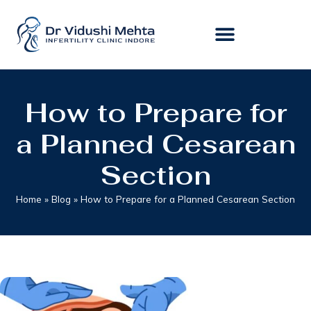
How to Prepare for
a Planned Cesarean
Section
Home
»
Blog
»
How to Prepare for a Planned Cesarean Section