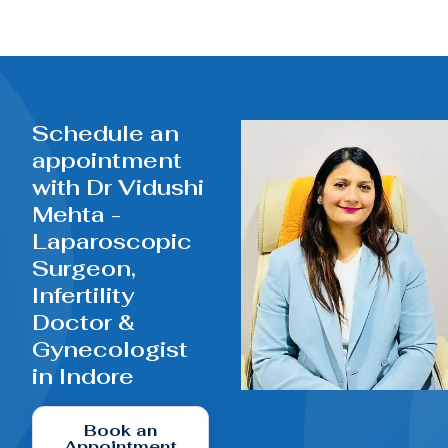
Schedule an
appointment
with Dr Vidushi
Mehta -
Laparoscopic
Surgeon,
Infertility
Doctor &
Gynecologist
in Indore
Book an
Appointment