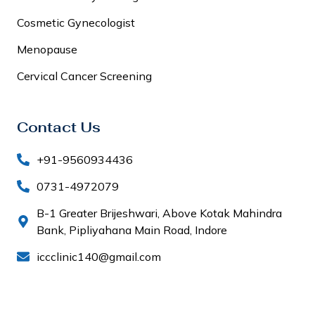
Cosmetic Gynecologist
Menopause
Cervical Cancer Screening
Contact Us
+91-9560934436
0731-4972079
B-1 Greater Brijeshwari, Above Kotak Mahindra
Bank, Pipliyahana Main Road, Indore
iccclinic140@gmail.com