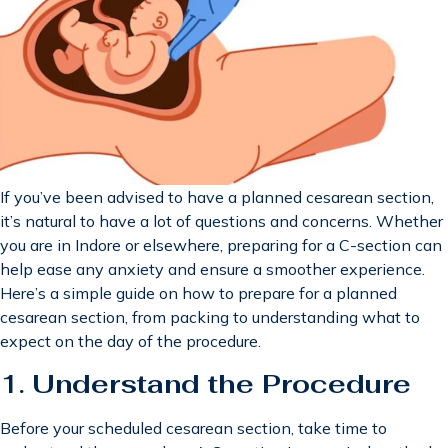
If you’ve been advised to have a planned cesarean section,
it’s natural to have a lot of questions and concerns. Whether
you are in Indore or elsewhere, preparing for a C-section can
help ease any anxiety and ensure a smoother experience.
Here’s a simple guide on how to prepare for a planned
cesarean section, from packing to understanding what to
expect on the day of the procedure.
1.
Understand the Procedure
Before your scheduled cesarean section, take time to