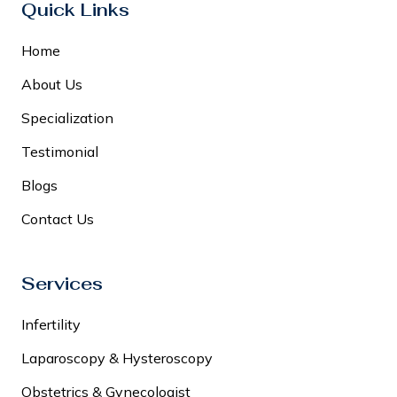
Quick Links
Home
About Us
Specialization
Testimonial
Blogs
Contact Us
Services
Infertility
Laparoscopy & Hysteroscopy
Obstetrics & Gynecologist