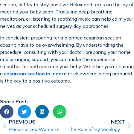
section, but try to stay positive. Relax and focus on the joy of
meeting your baby soon. Practicing deep breathing,
meditation, or listening to soothing music can help calm your
nerves as your scheduled surgery day approaches.
In conclusion, preparing for a planned cesarean section
doesn’t have to be overwhelming. By understanding the
procedure, consulting with your doctor, preparing your home,
and arranging support, you can make the experience
smoother for both you and your baby. Whether you’re having
a
cesarean section in Indore
or elsewhere, being prepared
is the key to a positive outcome.
Share Post:
PREVIOUS
NEXT
Personalized Women’s Healthcare by a Gynecologist
The Role of Gynecology in Fertility and Family Planning