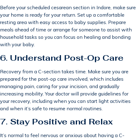
Before your scheduled cesarean section in Indore, make sure
your home is ready for your return. Set up a comfortable
resting area with easy access to baby supplies. Prepare
meals ahead of time or arrange for someone to assist with
household tasks so you can focus on healing and bonding
with your baby.
6.
Understand Post-Op Care
Recovery from a C-section takes time. Make sure you are
prepared for the post-op care involved, which includes
managing pain, caring for your incision, and gradually
increasing mobility. Your doctor will provide guidelines for
your recovery, including when you can start light activities
and when it’s safe to resume normal routines.
7.
Stay Positive and Relax
It’s normal to feel nervous or anxious about having a C-